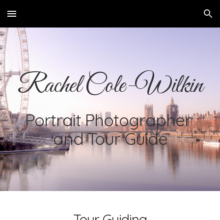
Skip to main content
Skip to navigation
Rachel Cole-Wilkin
Portrait Photographer 
and Tour Guide
Tour Guiding