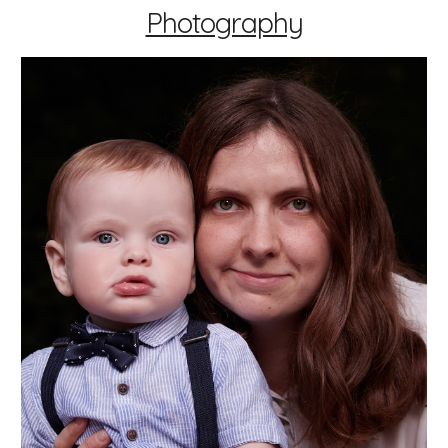
Photography