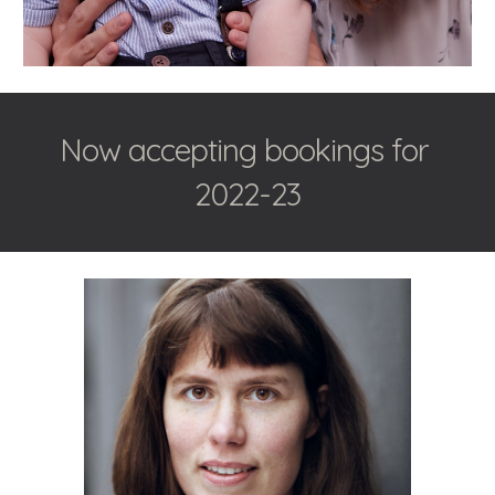
Now accepting bookings for 
2022-23