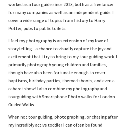
worked as a tour guide since 2013, both as a freelancer 
for many companies as well as an independent guide. I 
cover a wide range of topics from history to Harry 
Potter, pubs to public toilets.
I feel my photography is an extension of my love of 
storytelling... a chance to visually capture the joy and 
excitement that I try to bring to my tour guiding work. I 
primarily photograph young children and families, 
though have also been fortunate enough to cover 
baptisms, birthday parties, themed shoots, and even a 
cabaret show! I also combine my photography and 
tourguiding with Smartphone Photo walks for London 
Guided Walks. 
When not tour guiding, photographing, or chasing after 
my incredibly active toddler I can often be found 