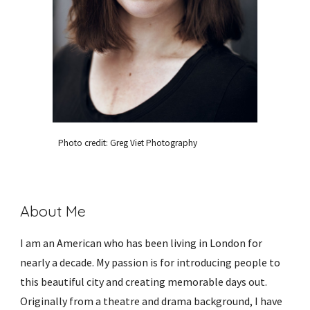
Photo credit: Greg Viet Photography
About Me
I am an American who has been living in London for 
nearly a decade. My passion is for introducing people to 
this beautiful city and creating memorable days out. 
Originally from a theatre and drama background, I have 